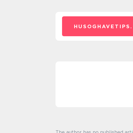
HUSOGHAVETIPS.
The author has no published arti