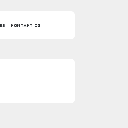
ES
KONTAKT OS