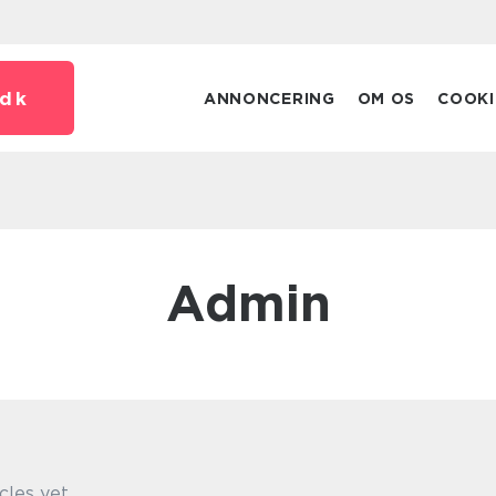
dk
ANNONCERING
OM OS
COOKI
admin
cles yet