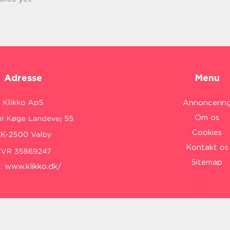
Adresse
Menu
Annoncerin
Om os
Cookies
Kontakt os
Sitemap
:
www.klikko.dk/